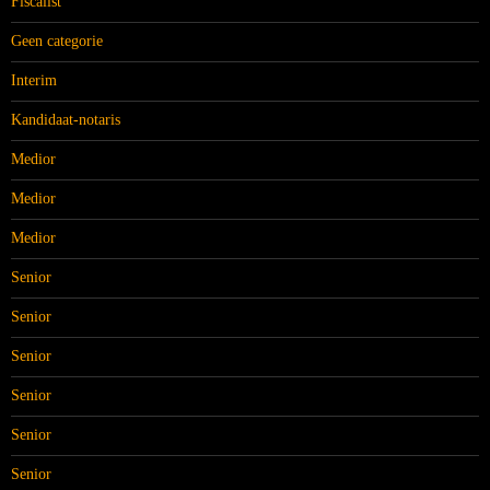
Fiscalist
Geen categorie
Interim
Kandidaat-notaris
Medior
Medior
Medior
Senior
Senior
Senior
Senior
Senior
Senior