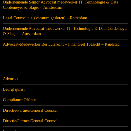
Ondernemende Senior Advocaat medewerker IT, Technologie & Data
Cordemeyer & Slager – Amsterdam
Legal Counsel a.i. (vacature gesloten) – Rotterdam
Ondernemende Advocaat-medewerker IT, Technologie & Data Cordemeyer
& Slager – Amsterdam
Advocaat-Medewerker Bestuursrecht – Financieel Toezicht – Randstad
CATEGORIEËN
Advocaat
Bedrijfsjurist
Compliance Officer
Directie/Partner/General Counsel
Directie/Partner/General Counsel