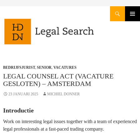
Zoeken
GA
PRIMAI
NAAR
MENU
DE
INHOUD
BEDRIJFSJURIST
,
SENIOR
,
VACATURES
LEGAL COUNSEL ACT (VACATURE
GESLOTEN) – AMSTERDAM
23 JANUARI 2025
MICHIEL DONNER
Introductie
Work on interesting legal issues together with a team of experienced
legal professionals at a fast-paced trading company.