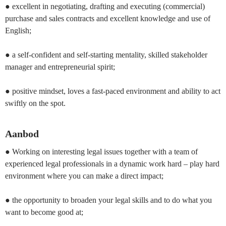
● excellent in negotiating, drafting and executing (commercial)
purchase and sales contracts and excellent knowledge and use of
English;
● a self-confident and self-starting mentality, skilled stakeholder
manager and entrepreneurial spirit;
● positive mindset, loves a fast-paced environment and ability to act
swiftly on the spot.
Aanbod
● Working on interesting legal issues together with a team of
experienced legal professionals in a dynamic work hard – play hard
environment where you can make a direct impact;
● the opportunity to broaden your legal skills and to do what you
want to become good at;