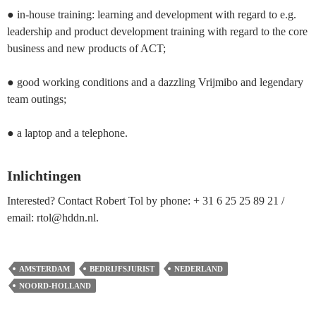
● in-house training: learning and development with regard to e.g.
leadership and product development training with regard to the core
business and new products of ACT;
● good working conditions and a dazzling Vrijmibo and legendary
team outings;
● a laptop and a telephone.
Inlichtingen
Interested? Contact Robert Tol by phone: + 31 6 25 25 89 21 /
email: rtol@hddn.nl.
AMSTERDAM
BEDRIJFSJURIST
NEDERLAND
NOORD-HOLLAND