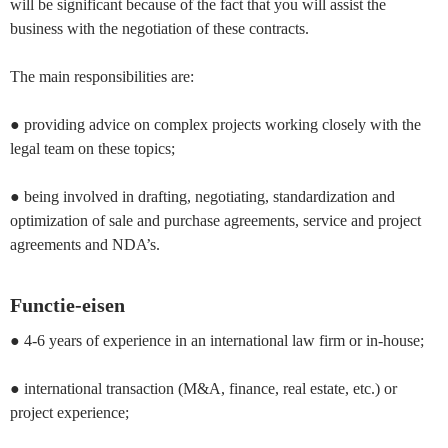
will be significant because of the fact that you will assist the
business with the negotiation of these contracts.
The main responsibilities are:
● providing advice on complex projects working closely with the
legal team on these topics;
● being involved in drafting, negotiating, standardization and
optimization of sale and purchase agreements, service and project
agreements and NDA’s.
Functie-eisen
● 4-6 years of experience in an international law firm or in-house;
● international transaction (M&A, finance, real estate, etc.) or
project experience;