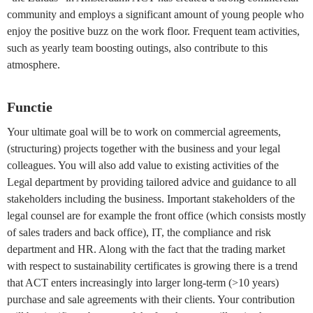
community and employs a significant amount of young people who
enjoy the positive buzz on the work floor. Frequent team activities,
such as yearly team boosting outings, also contribute to this
atmosphere.
Functie
Your ultimate goal will be to work on commercial agreements,
(structuring) projects together with the business and your legal
colleagues. You will also add value to existing activities of the
Legal department by providing tailored advice and guidance to all
stakeholders including the business. Important stakeholders of the
legal counsel are for example the front office (which consists mostly
of sales traders and back office), IT, the compliance and risk
department and HR. Along with the fact that the trading market
with respect to sustainability certificates is growing there is a trend
that ACT enters increasingly into larger long-term (>10 years)
purchase and sale agreements with their clients. Your contribution