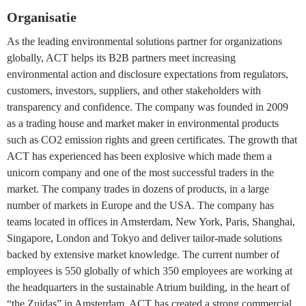
Organisatie
As the leading environmental solutions partner for organizations
globally, ACT helps its B2B partners meet increasing
environmental action and disclosure expectations from regulators,
customers, investors, suppliers, and other stakeholders with
transparency and confidence. The company was founded in 2009
as a trading house and market maker in environmental products
such as CO2 emission rights and green certificates. The growth that
ACT has experienced has been explosive which made them a
unicorn company and one of the most successful traders in the
market. The company trades in dozens of products, in a large
number of markets in Europe and the USA. The company has
teams located in offices in Amsterdam, New York, Paris, Shanghai,
Singapore, London and Tokyo and deliver tailor-made solutions
backed by extensive market knowledge. The current number of
employees is 550 globally of which 350 employees are working at
the headquarters in the sustainable Atrium building, in the heart of
“the Zuidas” in Amsterdam. ACT has created a strong commercial