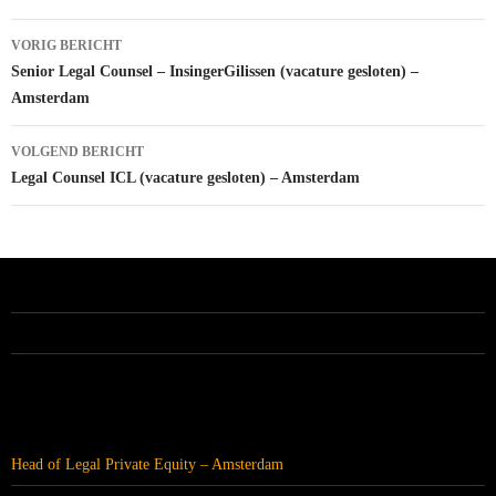
Bericht
VORIG BERICHT
navigatie
Senior Legal Counsel – InsingerGilissen (vacature gesloten) –
Amsterdam
VOLGEND BERICHT
Legal Counsel ICL (vacature gesloten) – Amsterdam
ALLE VACATURES
RECENTE BERICHTEN
Head of Legal Private Equity – Amsterdam