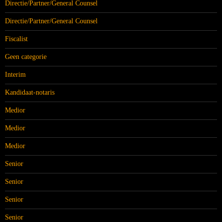
Directie/Partner/General Counsel
Directie/Partner/General Counsel
Fiscalist
Geen categorie
Interim
Kandidaat-notaris
Medior
Medior
Medior
Senior
Senior
Senior
Senior