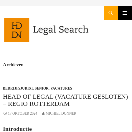
Zoeken
GA
PRIMAI
NAAR
MENU
DE
INHOUD
Archieven
BEDRIJFSJURIST
,
SENIOR
,
VACATURES
HEAD OF LEGAL (VACATURE GESLOTEN)
– REGIO ROTTERDAM
17 OKTOBER 2024
MICHIEL DONNER
Introductie