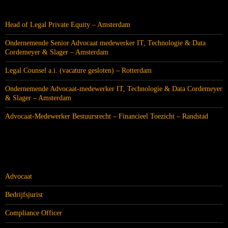
RECENTE BERICHTEN
Head of Legal Private Equity – Amsterdam
Ondernemende Senior Advocaat medewerker IT, Technologie & Data
Cordemeyer & Slager – Amsterdam
Legal Counsel a.i. (vacature gesloten) – Rotterdam
Ondernemende Advocaat-medewerker IT, Technologie & Data Cordemeyer
& Slager – Amsterdam
Advocaat-Medewerker Bestuursrecht – Financieel Toezicht – Randstad
CATEGORIEËN
Advocaat
Bedrijfsjurist
Compliance Officer