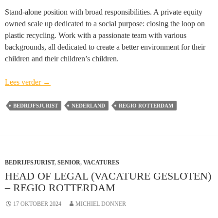
Stand-alone position with broad responsibilities. A private equity
owned scale up dedicated to a social purpose: closing the loop on
plastic recycling. Work with a passionate team with various
backgrounds, all dedicated to create a better environment for their
children and their children’s children.
Head
Lees verder
→
of
Legal
BEDRIJFSJURIST
NEDERLAND
REGIO ROTTERDAM
(vacature
gesloten)
–
regio
BEDRIJFSJURIST
Rotterdam
,
SENIOR
,
VACATURES
HEAD OF LEGAL (VACATURE GESLOTEN)
– REGIO ROTTERDAM
17 OKTOBER 2024
MICHIEL DONNER