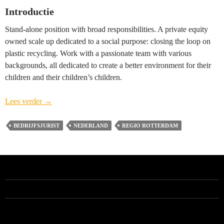
Introductie
Stand-alone position with broad responsibilities. A private equity
owned scale up dedicated to a social purpose: closing the loop on
plastic recycling. Work with a passionate team with various
backgrounds, all dedicated to create a better environment for their
children and their children’s children.
Head
Lees verder
→
of
Legal
BEDRIJFSJURIST
NEDERLAND
REGIO ROTTERDAM
(vacature
gesloten)
–
regio
Rotterdam
ALLE VACATURES