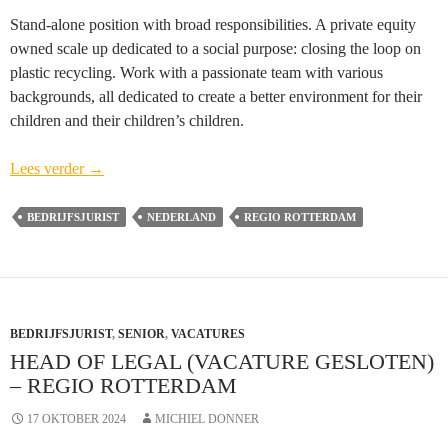
Stand-alone position with broad responsibilities. A private equity
owned scale up dedicated to a social purpose: closing the loop on
plastic recycling. Work with a passionate team with various
backgrounds, all dedicated to create a better environment for their
children and their children’s children.
Head
Lees verder
→
of
Legal
BEDRIJFSJURIST
NEDERLAND
REGIO ROTTERDAM
(vacature
gesloten)
–
regio
BEDRIJFSJURIST
Rotterdam
,
SENIOR
,
VACATURES
HEAD OF LEGAL (VACATURE GESLOTEN)
– REGIO ROTTERDAM
17 OKTOBER 2024
MICHIEL DONNER