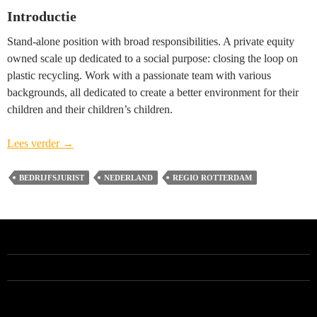
Introductie
Stand-alone position with broad responsibilities. A private equity
owned scale up dedicated to a social purpose: closing the loop on
plastic recycling. Work with a passionate team with various
backgrounds, all dedicated to create a better environment for their
children and their children’s children.
Head
Lees verder
→
of
Legal
BEDRIJFSJURIST
NEDERLAND
REGIO ROTTERDAM
(vacature
gesloten)
–
regio
Rotterdam
ALLE VACATURES