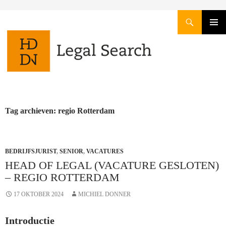
Zoeken
GA
PRIMAI
NAAR
MENU
DE
INHOUD
Tag archieven: regio Rotterdam
BEDRIJFSJURIST
,
SENIOR
,
VACATURES
HEAD OF LEGAL (VACATURE GESLOTEN)
– REGIO ROTTERDAM
17 OKTOBER 2024
MICHIEL DONNER
Introductie