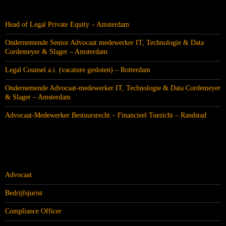
RECENTE BERICHTEN
Head of Legal Private Equity – Amsterdam
Ondernemende Senior Advocaat medewerker IT, Technologie & Data
Cordemeyer & Slager – Amsterdam
Legal Counsel a.i. (vacature gesloten) – Rotterdam
Ondernemende Advocaat-medewerker IT, Technologie & Data Cordemeyer
& Slager – Amsterdam
Advocaat-Medewerker Bestuursrecht – Financieel Toezicht – Randstad
CATEGORIEËN
Advocaat
Bedrijfsjurist
Compliance Officer