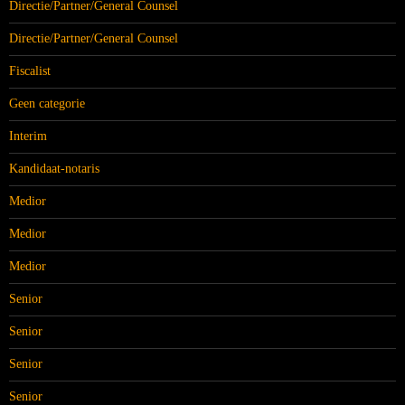
Directie/Partner/General Counsel
Directie/Partner/General Counsel
Fiscalist
Geen categorie
Interim
Kandidaat-notaris
Medior
Medior
Medior
Senior
Senior
Senior
Senior