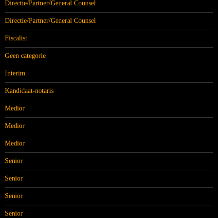
Directie/Partner/General Counsel
Directie/Partner/General Counsel
Fiscalist
Geen categorie
Interim
Kandidaat-notaris
Medior
Medior
Medior
Senior
Senior
Senior
Senior