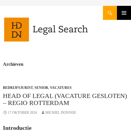
Zoeken
GA
PRIMAI
NAAR
MENU
DE
INHOUD
Archieven
BEDRIJFSJURIST
,
SENIOR
,
VACATURES
HEAD OF LEGAL (VACATURE GESLOTEN)
– REGIO ROTTERDAM
17 OKTOBER 2024
MICHIEL DONNER
Introductie