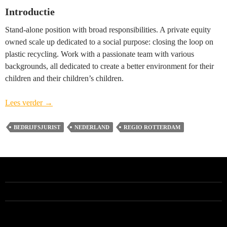
Introductie
Stand-alone position with broad responsibilities. A private equity
owned scale up dedicated to a social purpose: closing the loop on
plastic recycling. Work with a passionate team with various
backgrounds, all dedicated to create a better environment for their
children and their children’s children.
Head
Lees verder
→
of
Legal
BEDRIJFSJURIST
NEDERLAND
REGIO ROTTERDAM
(vacature
gesloten)
–
regio
Rotterdam
ALLE VACATURES