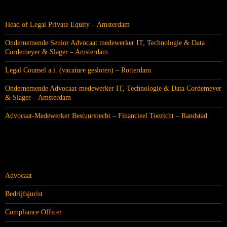
RECENTE BERICHTEN
Head of Legal Private Equity – Amsterdam
Ondernemende Senior Advocaat medewerker IT, Technologie & Data
Cordemeyer & Slager – Amsterdam
Legal Counsel a.i. (vacature gesloten) – Rotterdam
Ondernemende Advocaat-medewerker IT, Technologie & Data Cordemeyer
& Slager – Amsterdam
Advocaat-Medewerker Bestuursrecht – Financieel Toezicht – Randstad
CATEGORIEËN
Advocaat
Bedrijfsjurist
Compliance Officer