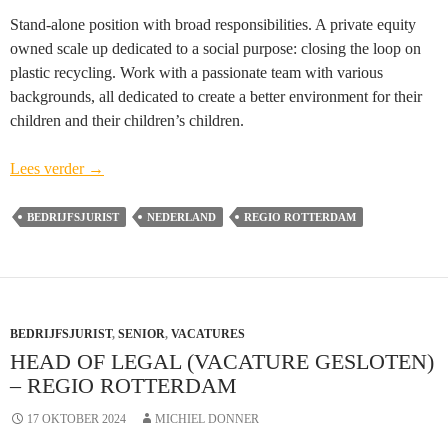
Stand-alone position with broad responsibilities. A private equity
owned scale up dedicated to a social purpose: closing the loop on
plastic recycling. Work with a passionate team with various
backgrounds, all dedicated to create a better environment for their
children and their children’s children.
Head
Lees verder
→
of
Legal
BEDRIJFSJURIST
NEDERLAND
REGIO ROTTERDAM
(vacature
gesloten)
–
regio
BEDRIJFSJURIST
Rotterdam
,
SENIOR
,
VACATURES
HEAD OF LEGAL (VACATURE GESLOTEN)
– REGIO ROTTERDAM
17 OKTOBER 2024
MICHIEL DONNER